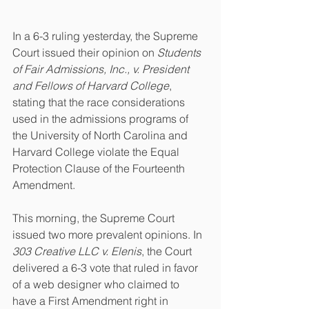
In a 6-3 ruling yesterday, the Supreme 
Court issued their opinion on 
Students 
of Fair Admissions, Inc., v. President 
and Fellows of Harvard College
, 
stating that the race considerations 
used in the admissions programs of 
the University of North Carolina and 
Harvard College violate the Equal 
Protection Clause of the Fourteenth 
Amendment. 
This morning, the Supreme Court 
issued two more prevalent opinions. In 
303 Creative LLC v. Elenis
, the Court 
delivered a 6-3 vote that ruled in favor 
of a web designer who claimed to 
have a First Amendment right in 