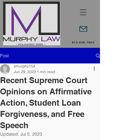
913.600.7900
Post
bmurphy154
Jun 29, 2023
1 min read
Recent Supreme Court
Opinions on Affirmative
Action, Student Loan
Forgiveness, and Free
Speech
Updated:
Jul 5, 2023