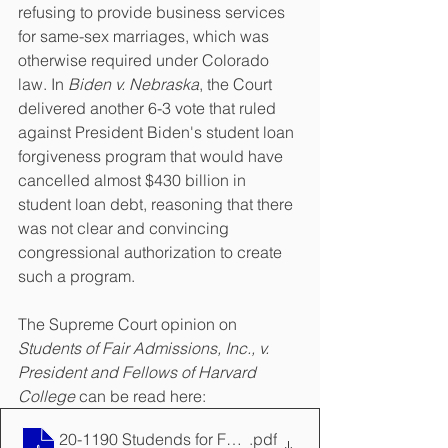
refusing to provide business services 
for same-sex marriages, which was 
otherwise required under Colorado 
law. In 
Biden v. Nebraska
, the Court 
delivered another 6-3 vote that ruled 
against President Biden's student loan 
forgiveness program that would have 
cancelled almost $430 billion in 
student loan debt, reasoning that there 
was not clear and convincing 
congressional authorization to create 
such a program.
The Supreme Court opinion on 
Students of Fair Admissions, Inc., v. 
President and Fellows of Harvard 
College 
can be read here:
20-1190 Studends for Fair Admissions, Inc. v. Preside
.pdf