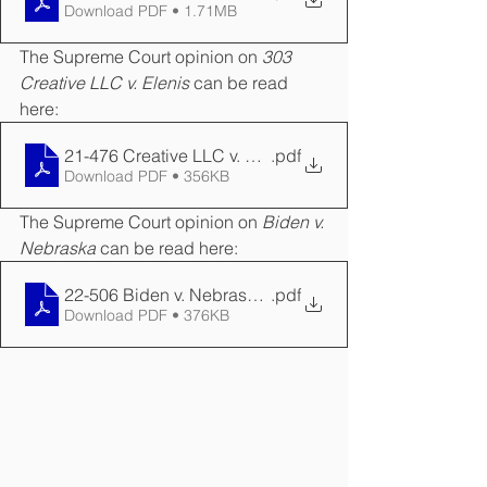
Download PDF • 1.71MB
The Supreme Court opinion on 
303 
Creative LLC v. Elenis
 can be read 
here:
21-476 Creative LLC v. Elenis Opinion
.pdf
Download PDF • 356KB
The Supreme Court opinion on 
Biden v. 
Nebraska
 can be read here:
22-506 Biden v. Nebraska Opinion
.pdf
Download PDF • 376KB